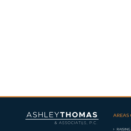
AREAS 
RAISING