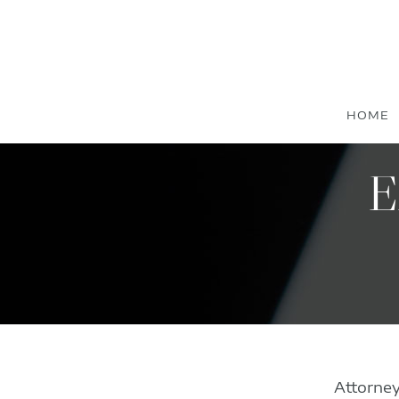
Skip
to
content
HOME
E
Attorney