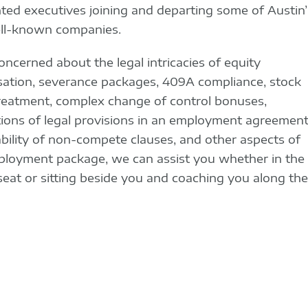
ted executives joining and departing some of Austin’
ll-known companies.
concerned about the legal intricacies of equity
tion, severance packages, 409A compliance, stock
reatment, complex change of control bonuses,
tions of legal provisions in an employment agreement
bility of non-compete clauses, and other aspects of
loyment package, we can assist you whether in the
 seat or sitting beside you and coaching you along the