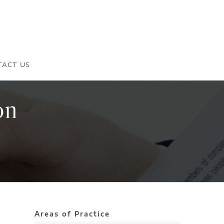
TACT US
on
Areas of Practice