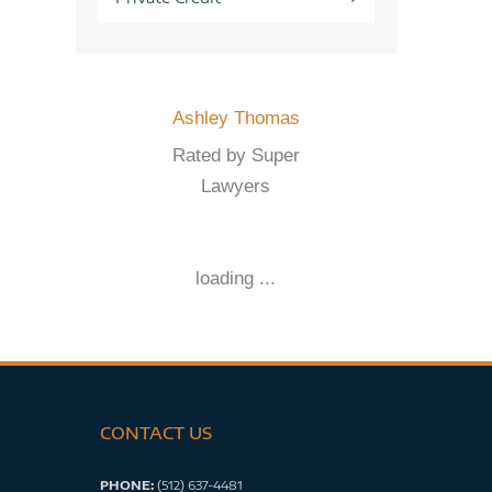
Ashley Thomas
Rated by Super
Lawyers
loading ...
CONTACT US
PHONE:
(512) 637-4481