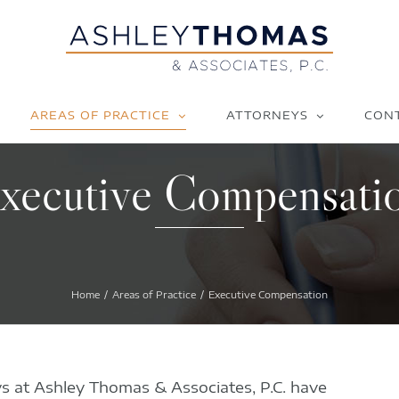
AREAS OF PRACTICE
ATTORNEYS
CON
xecutive Compensati
Home
Areas of Practice
Executive Compensation
s at Ashley Thomas & Associates, P.C. have