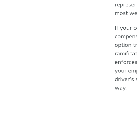
represen
most we
If your 
compensa
option t
ramifica
enforcea
your emp
driver’s
way.