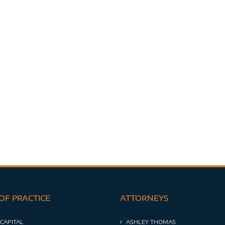
OF PRACTICE
ATTORNEYS
 CAPITAL
ASHLEY THOMAS