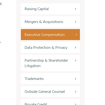
s
Raising Capital
Mergers & Acquisitions
Executive Compensation
,
Data Protection & Privacy
Partnership & Shareholder
Litigation
Trademarks
Outside General Counsel
Private Credit